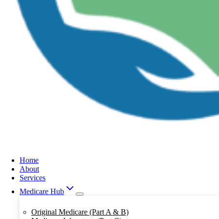
Home
About
Services
Medicare Hub
Original Medicare (Part A & B)