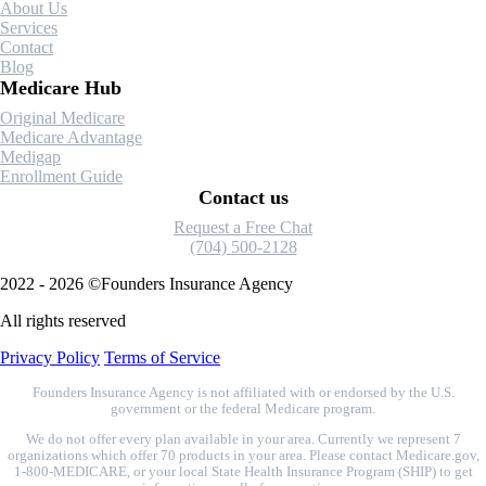
About Us
Guide
Services
Contact
Blog
Medicare Hub
Original Medicare
Medicare Advantage
Medigap
Enrollment Guide
Contact us
Request a Free Chat
(704) 500-2128
2022 - 2026 ©Founders Insurance Agency
All rights reserved
Privacy Policy
Terms of Service
Founders Insurance Agency is not affiliated with or endorsed by the U.S.
government or the federal Medicare program.
We do not offer every plan available in your area. Currently we represent 7
organizations which offer 70 products in your area. Please contact Medicare.gov,
1-800-MEDICARE, or your local State Health Insurance Program (SHIP) to get