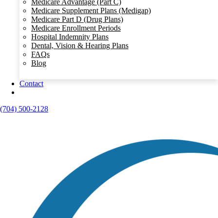
Medicare Advantage (Part C)
Medicare Supplement Plans (Medigap)
Medicare Part D (Drug Plans)
Medicare Enrollment Periods
Hospital Indemnity Plans
Dental, Vision & Hearing Plans
FAQs
Blog
Contact
(704) 500-2128