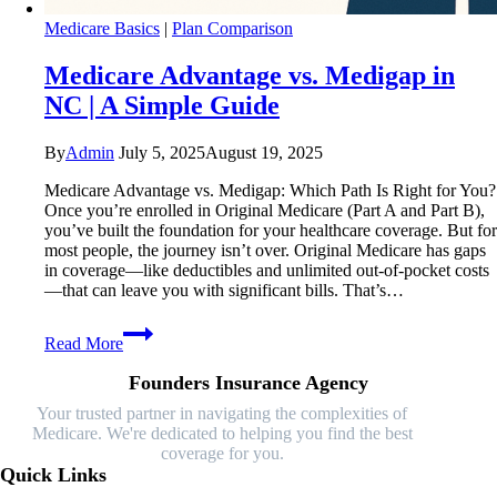
Medicare Basics
|
Plan Comparison
Medicare Advantage vs. Medigap in
NC | A Simple Guide
By
Admin
July 5, 2025
August 19, 2025
Medicare Advantage vs. Medigap: Which Path Is Right for You?
Once you’re enrolled in Original Medicare (Part A and Part B),
you’ve built the foundation for your healthcare coverage. But for
most people, the journey isn’t over. Original Medicare has gaps
in coverage—like deductibles and unlimited out-of-pocket costs
—that can leave you with significant bills. That’s…
Medicare
Read More
Advantage
vs.
Founders Insurance Agency
Medigap
in
Your trusted partner in navigating the complexities of
NC
Medicare. We're dedicated to helping you find the best
|
coverage for you.
A
Quick Links
Simple