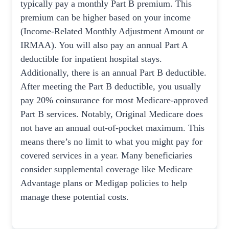
typically pay a monthly Part B premium. This
premium can be higher based on your income
(Income-Related Monthly Adjustment Amount or
IRMAA). You will also pay an annual Part A
deductible for inpatient hospital stays.
Additionally, there is an annual Part B deductible.
After meeting the Part B deductible, you usually
pay 20% coinsurance for most Medicare-approved
Part B services. Notably, Original Medicare does
not have an annual out-of-pocket maximum. This
means there’s no limit to what you might pay for
covered services in a year. Many beneficiaries
consider supplemental coverage like Medicare
Advantage plans or Medigap policies to help
manage these potential costs.