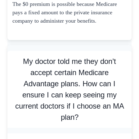
The $0 premium is possible because Medicare
pays a fixed amount to the private insurance
company to administer your benefits.
My doctor told me they don’t
accept certain Medicare
Advantage plans. How can I
ensure I can keep seeing my
current doctors if I choose an MA
plan?