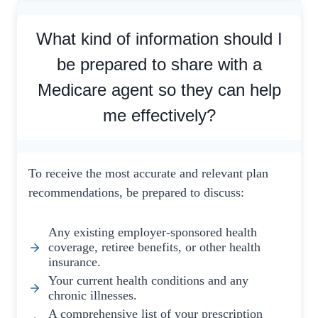
What kind of information should I
be prepared to share with a
Medicare agent so they can help
me effectively?
To receive the most accurate and relevant plan
recommendations, be prepared to discuss:
Any existing employer-sponsored health
coverage, retiree benefits, or other health
insurance.
Your current health conditions and any
chronic illnesses.
A comprehensive list of your prescription