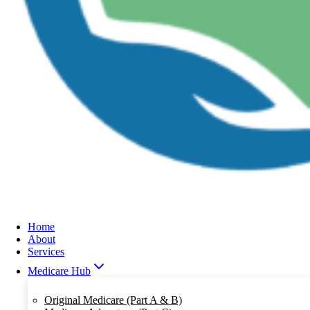
Home
About
Services
Medicare Hub
Original Medicare (Part A & B)