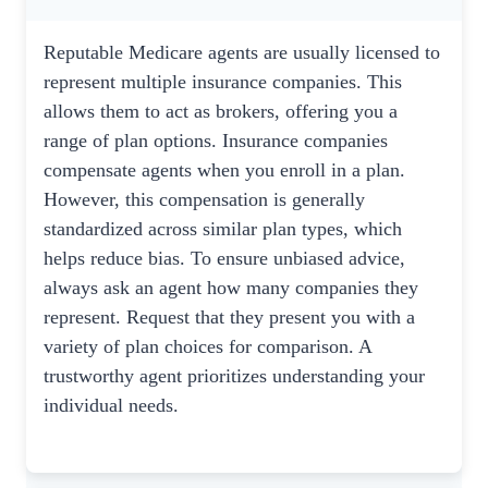
Reputable Medicare agents are usually licensed to
represent multiple insurance companies. This
allows them to act as brokers, offering you a
range of plan options. Insurance companies
compensate agents when you enroll in a plan.
However, this compensation is generally
standardized across similar plan types, which
helps reduce bias. To ensure unbiased advice,
always ask an agent how many companies they
represent. Request that they present you with a
variety of plan choices for comparison. A
trustworthy agent prioritizes understanding your
individual needs.