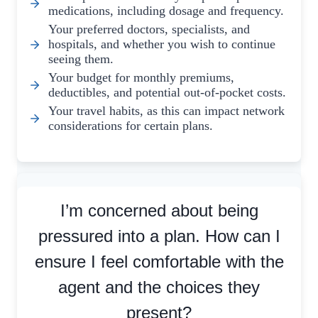
medications, including dosage and frequency.
Your preferred doctors, specialists, and
hospitals, and whether you wish to continue
seeing them.
Your budget for monthly premiums,
deductibles, and potential out-of-pocket costs.
Your travel habits, as this can impact network
considerations for certain plans.
I’m concerned about being
pressured into a plan. How can I
ensure I feel comfortable with the
agent and the choices they
present?