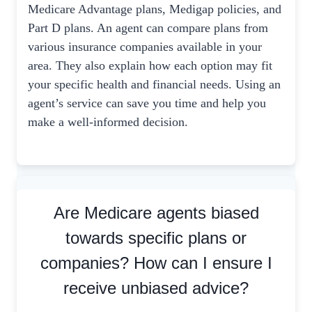
Medicare Advantage plans, Medigap policies, and
Part D plans. An agent can compare plans from
various insurance companies available in your
area. They also explain how each option may fit
your specific health and financial needs. Using an
agent’s service can save you time and help you
make a well-informed decision.
Are Medicare agents biased
towards specific plans or
companies? How can I ensure I
receive unbiased advice?