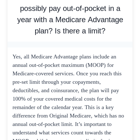
possibly pay out-of-pocket in a
year with a Medicare Advantage
plan? Is there a limit?
Yes, all Medicare Advantage plans include an
annual out-of-pocket maximum (MOOP) for
Medicare-covered services. Once you reach this
pre-set limit through your copayments,
deductibles, and coinsurance, the plan will pay
100% of your covered medical costs for the
remainder of the calendar year. This is a key
difference from Original Medicare, which has no
annual out-of-pocket limit. It’s important to
understand what services count towards the