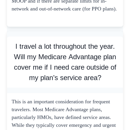
MOOP and if there are separate limits for in-
network and out-of-network care (for PPO plans).
I travel a lot throughout the year.
Will my Medicare Advantage plan
cover me if I need care outside of
my plan’s service area?
This is an important consideration for frequent
travelers. Most Medicare Advantage plans,
particularly HMOs, have defined service areas.
While they typically cover emergency and urgent