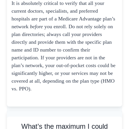
It is absolutely critical to verify that all your
current doctors, specialists, and preferred
hospitals are part of a Medicare Advantage plan’s
network
before
you enroll. Do not rely solely on
plan directories; always call your providers
directly and provide them with the specific plan
name and ID number to confirm their
participation. If your providers are not in the
plan’s network, your out-of-pocket costs could be
significantly higher, or your services may not be
covered at all, depending on the plan type (HMO
vs. PPO).
What’s the maximum I could