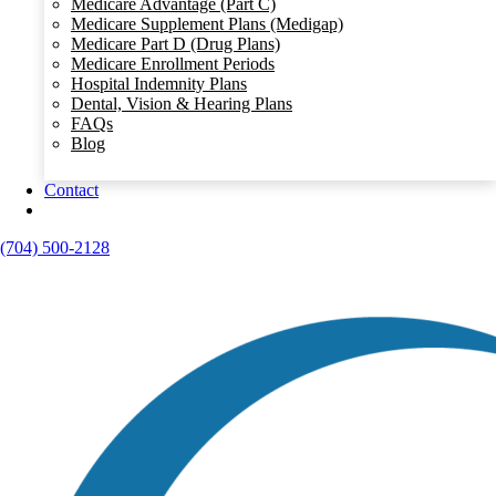
Medicare Advantage (Part C)
Medicare Supplement Plans (Medigap)
Medicare Part D (Drug Plans)
Medicare Enrollment Periods
Hospital Indemnity Plans
Dental, Vision & Hearing Plans
FAQs
Blog
Contact
(704) 500-2128