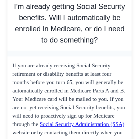
I’m already getting Social Security
benefits. Will I automatically be
enrolled in Medicare, or do I need
to do something?
If you are already receiving Social Security
retirement or disability benefits at least four
months before you turn 65, you will generally be
automatically enrolled in Medicare Parts A and B.
Your Medicare card will be mailed to you. If you
are not yet receiving Social Security benefits, you
will need to proactively sign up for Medicare
through the
Social Security Administration (SSA)
website or by contacting them directly when you