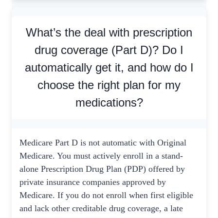
What’s the deal with prescription
drug coverage (Part D)? Do I
automatically get it, and how do I
choose the right plan for my
medications?
Medicare Part D is not automatic with Original
Medicare. You must actively enroll in a stand-
alone Prescription Drug Plan (PDP) offered by
private insurance companies approved by
Medicare. If you do not enroll when first eligible
and lack other creditable drug coverage, a late