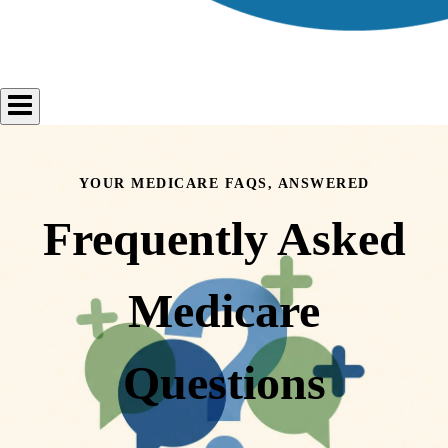
YOUR MEDICARE FAQS, ANSWERED
Frequently Asked
Medicare
Questions