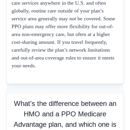
care services anywhere in the U.S. and often
globally, routine care outside of your plan’s
service area generally may not be covered. Some
PPO plans may offer more flexibility for out-of-
area non-emergency care, but often at a higher
cost-sharing amount. If you travel frequently,
carefully review the plan’s network limitations
and out-of-area coverage rules to ensure it meets
your needs.
What’s the difference between an
HMO and a PPO Medicare
Advantage plan, and which one is