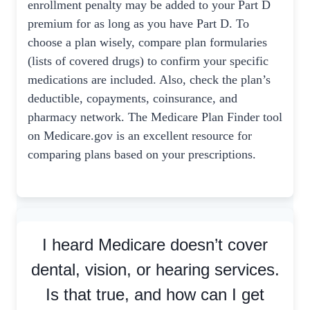
enrollment penalty may be added to your Part D
premium for as long as you have Part D. To
choose a plan wisely, compare plan formularies
(lists of covered drugs) to confirm your specific
medications are included. Also, check the plan’s
deductible, copayments, coinsurance, and
pharmacy network. The Medicare Plan Finder tool
on Medicare.gov is an excellent resource for
comparing plans based on your prescriptions.
I heard Medicare doesn’t cover
dental, vision, or hearing services.
Is that true, and how can I get