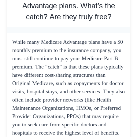
Advantage plans. What’s the
catch? Are they truly free?
While many Medicare Advantage plans have a $0
monthly premium to the insurance company, you
must still continue to pay your Medicare Part B
premium. The “catch” is that these plans typically
have different cost-sharing structures than
Original Medicare, such as copayments for doctor
visits, hospital stays, and other services. They also
often include provider networks (like Health
Maintenance Organizations, HMOs, or Preferred
Provider Organizations, PPOs) that may require
you to seek care from specific doctors and
hospitals to receive the highest level of benefits.