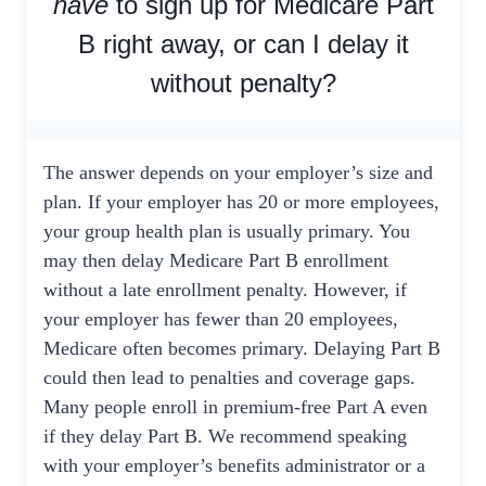
have
to sign up for Medicare Part
B right away, or can I delay it
without penalty?
The answer depends on your employer’s size and
plan. If your employer has 20 or more employees,
your group health plan is usually primary. You
may then delay Medicare Part B enrollment
without a late enrollment penalty. However, if
your employer has fewer than 20 employees,
Medicare often becomes primary. Delaying Part B
could then lead to penalties and coverage gaps.
Many people enroll in premium-free Part A even
if they delay Part B. We recommend speaking
with your employer’s benefits administrator or a