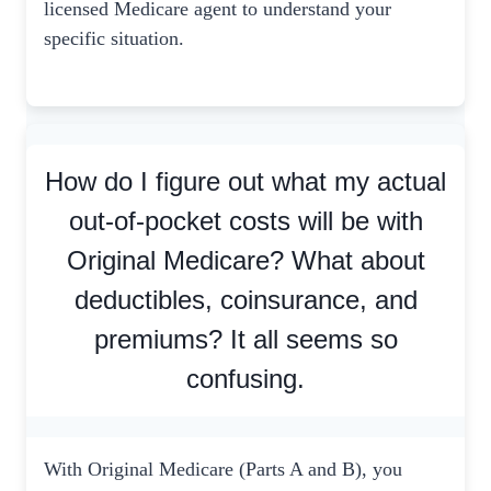
licensed Medicare agent to understand your
specific situation.
How do I figure out what my actual
out-of-pocket costs will be with
Original Medicare? What about
deductibles, coinsurance, and
premiums? It all seems so
confusing.
With Original Medicare (Parts A and B), you