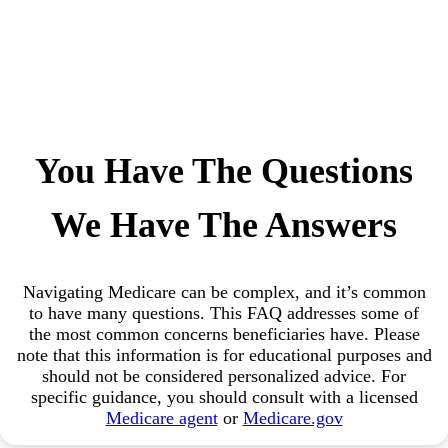
You Have The Questions
We Have The Answers
Navigating Medicare can be complex, and it’s common
to have many questions. This FAQ addresses some of
the most common concerns beneficiaries have. Please
note that this information is for educational purposes and
should not be considered personalized advice. For
specific guidance, you should consult with a licensed
Medicare agent
or
Medicare.gov