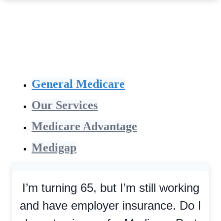
General Medicare
Our Services
Medicare Advantage
Medigap
I’m turning 65, but I’m still working
and have employer insurance. Do I