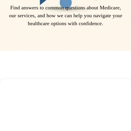
Find answers to common questions about Medicare,
our services, and how we can help you navigate your
healthcare options with confidence.