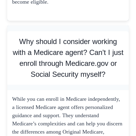
become eligible.
Why should I consider working
with a Medicare agent? Can’t I just
enroll through Medicare.gov or
Social Security myself?
While you can enroll in Medicare independently,
a licensed Medicare agent offers personalized
guidance and support. They understand
Medicare’s complexities and can help you discern
the differences among Original Medicare,