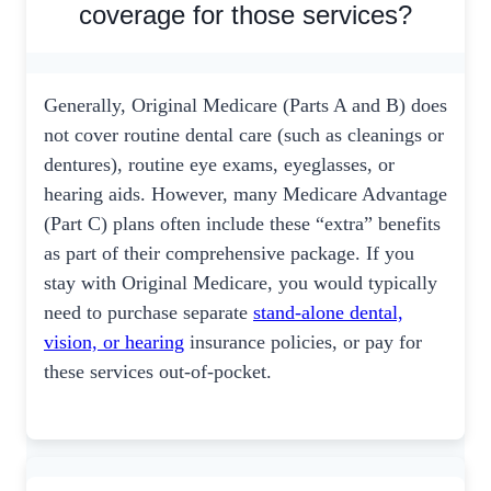
coverage for those services?
Generally, Original Medicare (Parts A and B) does
not cover routine dental care (such as cleanings or
dentures), routine eye exams, eyeglasses, or
hearing aids. However, many Medicare Advantage
(Part C) plans often include these “extra” benefits
as part of their comprehensive package. If you
stay with Original Medicare, you would typically
need to purchase separate
stand-alone dental,
vision, or hearing
insurance policies, or pay for
these services out-of-pocket.