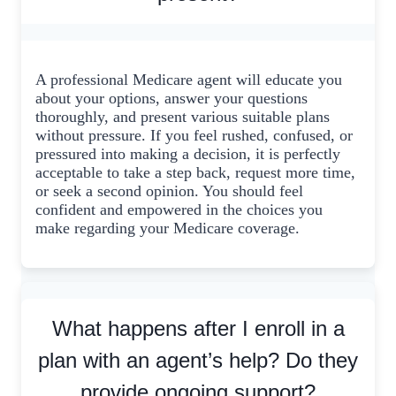
A professional Medicare agent will educate you
about your options, answer your questions
thoroughly, and present various suitable plans
without pressure. If you feel rushed, confused, or
pressured into making a decision, it is perfectly
acceptable to take a step back, request more time,
or seek a second opinion. You should feel
confident and empowered in the choices you
make regarding your Medicare coverage.
What happens after I enroll in a
plan with an agent’s help? Do they
provide ongoing support?