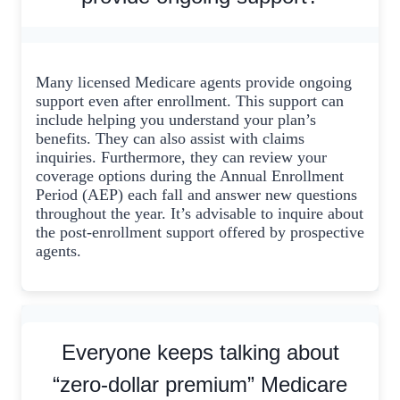
Many licensed Medicare agents provide ongoing
support even after enrollment. This support can
include helping you understand your plan’s
benefits. They can also assist with claims
inquiries. Furthermore, they can review your
coverage options during the Annual Enrollment
Period (AEP) each fall and answer new questions
throughout the year. It’s advisable to inquire about
the post-enrollment support offered by prospective
agents.
Everyone keeps talking about
“zero-dollar premium” Medicare