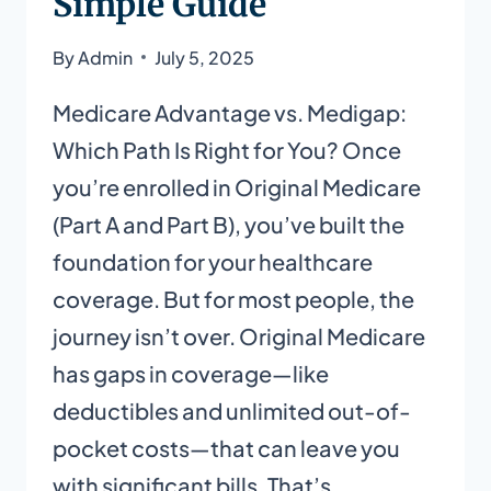
Simple Guide
By
Admin
July 5, 2025
Medicare Advantage vs. Medigap:
Which Path Is Right for You? Once
you’re enrolled in Original Medicare
(Part A and Part B), you’ve built the
foundation for your healthcare
coverage. But for most people, the
journey isn’t over. Original Medicare
has gaps in coverage—like
deductibles and unlimited out-of-
pocket costs—that can leave you
with significant bills. That’s…