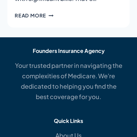
MEDICARE
READ MORE
ADVANTAGE
VS.
MEDIGAP
IN
Founders Insurance Agency
NC
|
Your trusted partner in navigating the
A
complexities of Medicare. We're
SIMPLE
dedicated to helping you find the
GUIDE
best coverage for you.
Quick Links
About Us