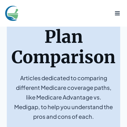
Skip
to
content
Plan
Comparison
Articles dedicated to comparing
different Medicare coverage paths,
like Medicare Advantage vs.
Medigap, to help you understand the
pros and cons of each.