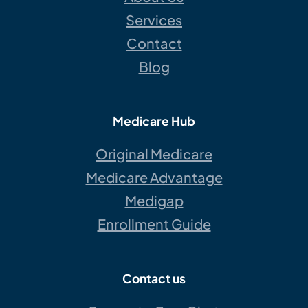
Services
Contact
Blog
Medicare Hub
Original Medicare
Medicare Advantage
Medigap
Enrollment Guide
Contact us