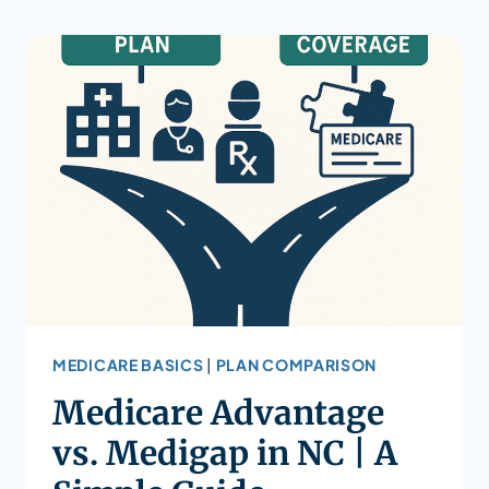
MEDICARE BASICS
|
PLAN COMPARISON
Medicare Advantage
vs. Medigap in NC | A